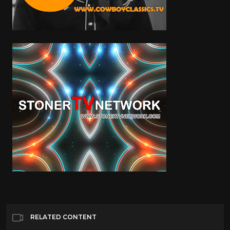
RELATED CONTENT