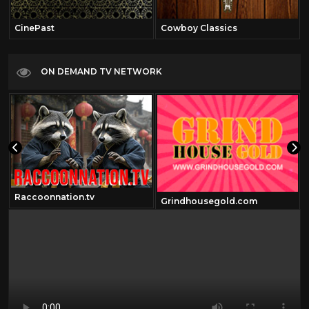
CinePast
Cowboy Classics
ON DEMAND TV NETWORK
Raccoonnation.tv
Grindhousegold.com