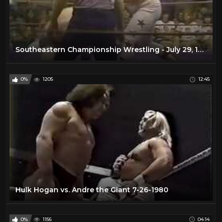
Southeastern Championship Wrestling - July 29, 1978
0%
1205
12:45
Hulk Hogan vs. Andre the Giant 7-26-1980
0%
1156
04:14