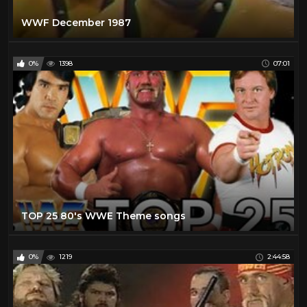
WWF December 1987
0%
1398
07:01
TOP 25 80's WWE Theme songs
0%
1219
2:44:58