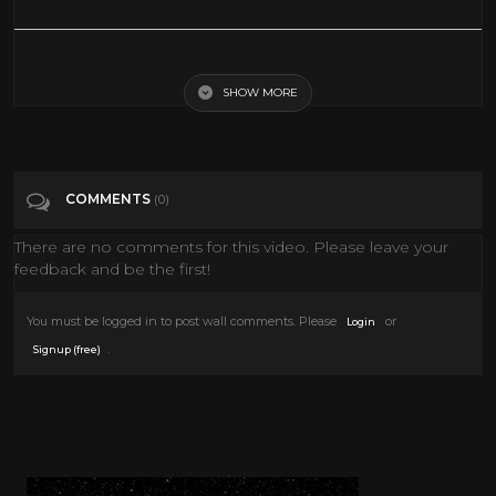
10 WWF Wrestlers Who Wrestled In The 80's STILL WRESTLING in
2020
SHOW MORE
Tags
Entertainment
COMMENTS
(0)
Categories
80's
There are no comments for this video. Please leave your
feedback and be the first!
You must be logged in to post wall comments. Please
or
Login
.
Signup (free)