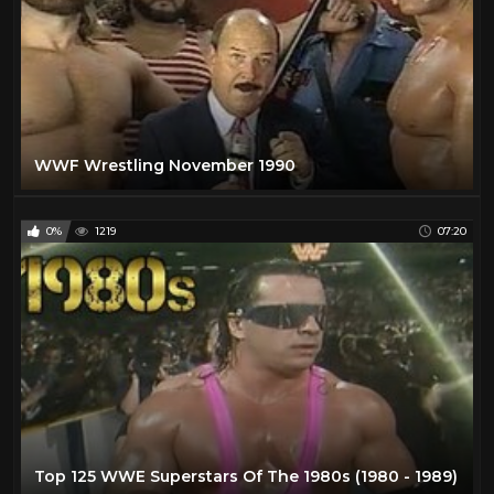
WWF Wrestling November 1990
0%
1219
07:20
Top 125 WWE Superstars Of The 1980s (1980 - 1989)