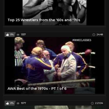
Top 25 Wrestlers from the '60s and '70s
0%
1337
24:48
AWA Best of the 1970s - PT 1 of 6
0%
1577
2:21:04