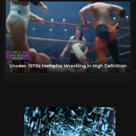
Unseen 1970s Memphis Wrestling in High Definition