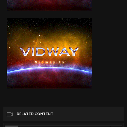
RELATED CONTENT