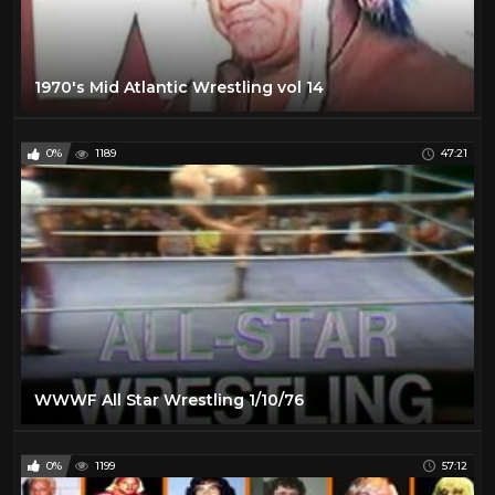
1970's Mid Atlantic Wrestling vol 14
0%
1189
47:21
WWWF All Star Wrestling 1/10/76
0%
1199
57:12