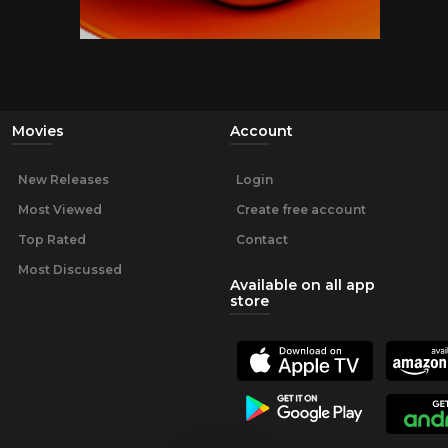
Movies
Account
New Releases
Login
Most Viewed
Create free account
Top Rated
Contact
Most Discussed
Available on all app
store