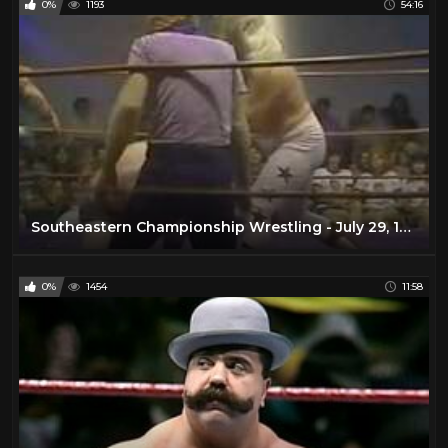
0%
1193
54:16
Southeastern Championship Wrestling - July 29, 1978
0%
1454
11:58