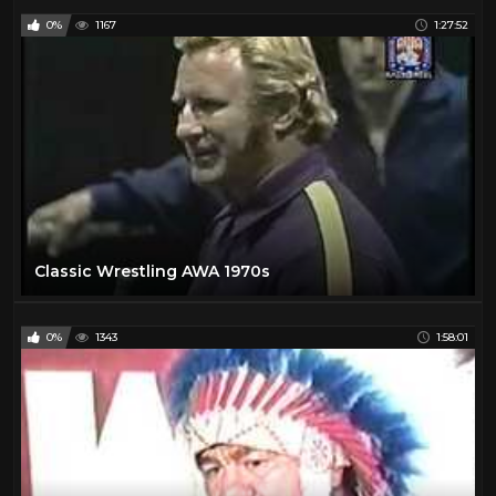
0%
1167
1:27:52
Classic Wrestling AWA 1970s
0%
1343
1:58:01