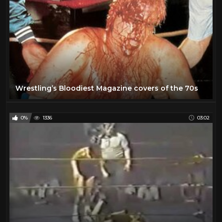
Wrestling’s Bloodiest Magazine covers of the 70s
0%
1336
03:02