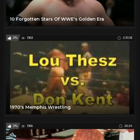
10 Forgotten Stars Of WWE's Golden Era
0%
1363
2:31:03
1970's Memphis Wrestling
0%
1366
26:24