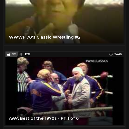
WWWF 70's Classic Wrestling #2
0%
1332
24:48
AWA Best of the 1970s - PT 1 of 6