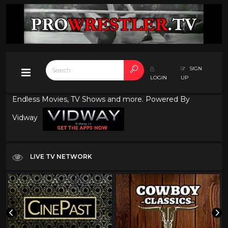
SIGN
LOGIN
UP
Endless Movies, TV Shows and more. Powered By
Vidway
LIVE TV NETWORK