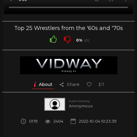
Top 25 Wrestlers from the '60s and '70s
0%
(0)
About
Share
Submitted by
Anonymous
01:19
2404
2022-10-04 10:23:39