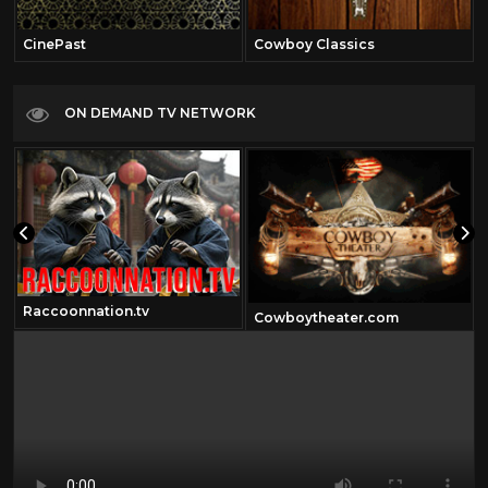
CinePast
Cowboy Classics
ON DEMAND TV NETWORK
Raccoonnation.tv
Cowboytheater.com