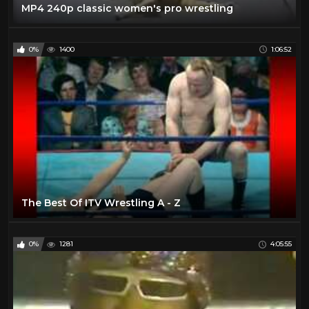
MP4 240p classic women's pro wrestling
0%
1400
1:06:52
The Best Of ITV Wrestling A - Z
0%
1281
4:05:55