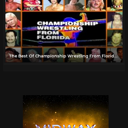
The Best Of Championship Wrestling From Florida (The 70's) (Featuring Dusty Rhodes & Terry Funk)