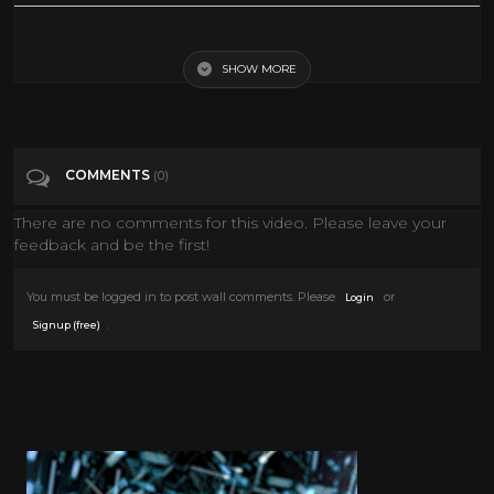
Top 25 Wrestlers from the '60s and '70s
SHOW MORE
Tags
Sports
Categories
70's
COMMENTS
(0)
There are no comments for this video. Please leave your
feedback and be the first!
You must be logged in to post wall comments. Please
or
Login
.
Signup (free)