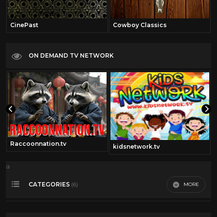
CinePast
Cowboy Classics
ON DEMAND TV NETWORK
Raccoonnation.tv
kidsnetwork.tv
a
CATEGORIES
MORE
(6)
2000
29