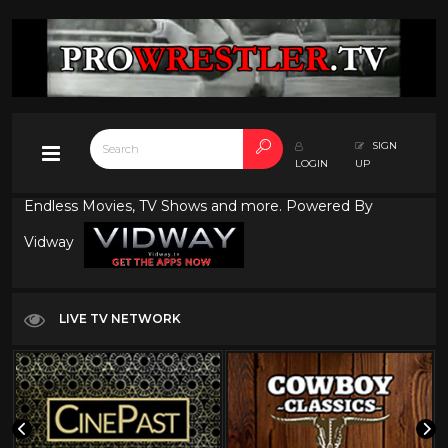
SIGN
LOGIN
UP
Endless Movies, TV Shows and more. Powered By
Vidway
LIVE TV NETWORK