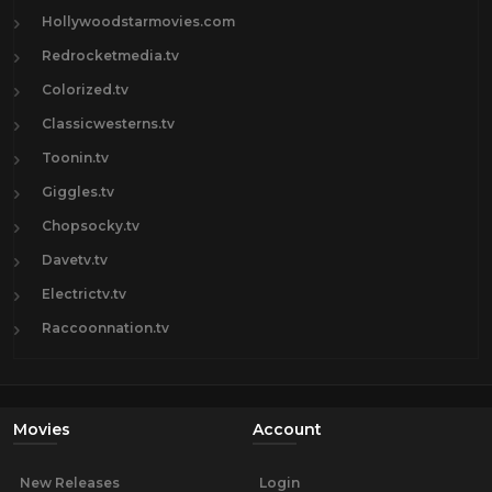
Hollywoodstarmovies.com
Redrocketmedia.tv
Colorized.tv
Classicwesterns.tv
Toonin.tv
Giggles.tv
Chopsocky.tv
Davetv.tv
Electrictv.tv
Raccoonnation.tv
Movies
Account
New Releases
Login