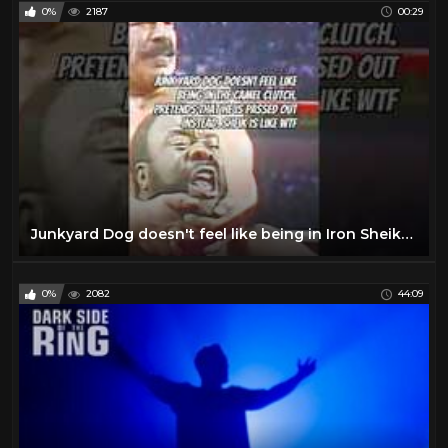
0%
2187
00:29
Junkyard Dog doesn't feel like being in Iron Sheiks camel clutch dark-side-of-the-ring #junkyarddog
0%
2082
44:09