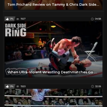
Tom Prichard Review on Tammy & Chris Dark Side of The Ring & Fan Questions!
0%
1927
04:58
When Ultra-Violent Wrestling Deathmatches Go Wrong | DARK SIDE OF THE RING S3
0%
1920
32:06