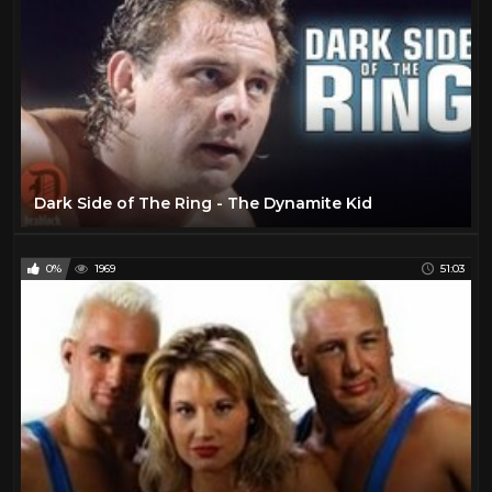
Dark Side of The Ring - The Dynamite Kid
0%
1969
51:03