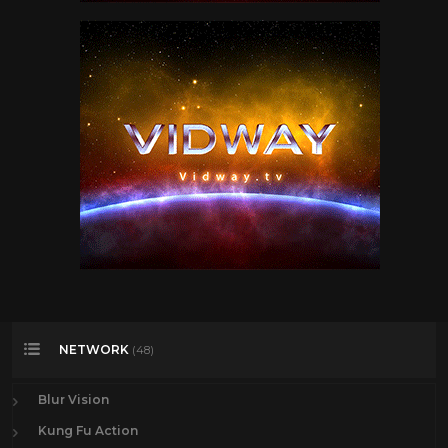
NETWORK
(48)
Blur Vision
Kung Fu Action