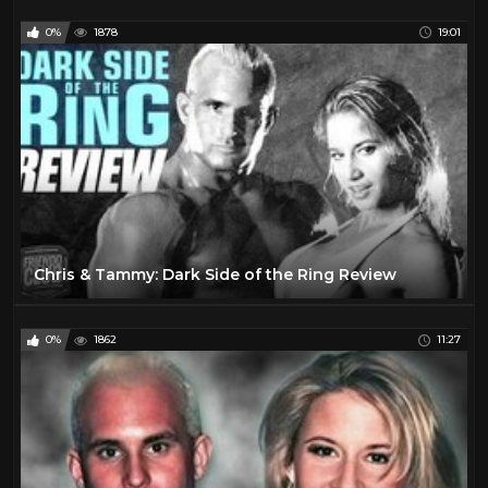
0%
1878
19:01
Chris & Tammy: Dark Side of the Ring Review
0%
1862
11:27