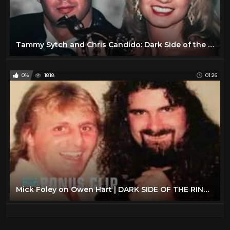
Tammy Sytch and Chris Candido: Dark Side of the Ring Review
0%
1818
01:26
Mick Foley on Owen Hart | DARK SIDE OF THE RING: CONFIDENTIAL