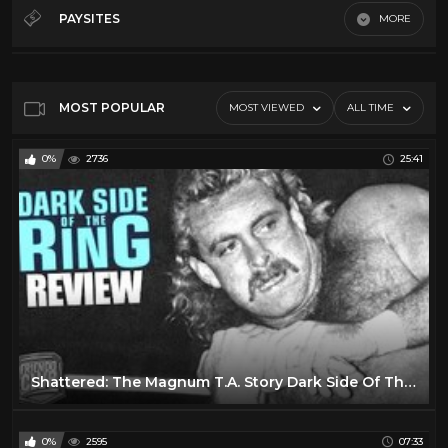
70's
32
PAYSITES
MORE
80's
19
Default
90's
15
Dark side of the ring
47
MOST POPULAR
MOST VIEWED
ALL TIME
Indy
17
0%
2736
25:41
Shattered: The Magnum T.A. Story Dark Side Of The Ring Review
0%
2595
07:33