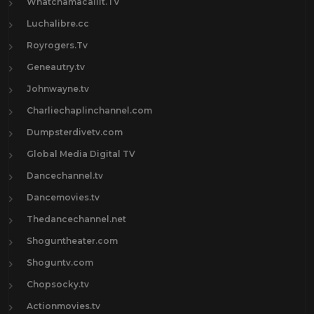
Whatchamacallit.TV
Luchalibre.cc
Royrogers.Tv
Geneautry.tv
Johnwayne.tv
Charliechaplinchannel.com
Dumpsterdivetv.com
Global Media Digital TV
Dancechannel.tv
Dancemovies.tv
Thedancechannel.net
Shoguntheater.com
Shoguntv.com
Chopsocky.tv
Actionmovies.tv