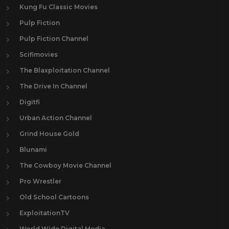
Kung Fu Classic Movies
Pulp Fiction
Pulp Fiction Channel
Scifimovies
The Blaxploitation Channel
The Drive In Channel
Digitfi
Urban Action Channel
Grind House Gold
Blunami
The Cowboy Movie Channel
Pro Wrestler
Old School Cartoons
ExploitationTV
World Wide Digital Media