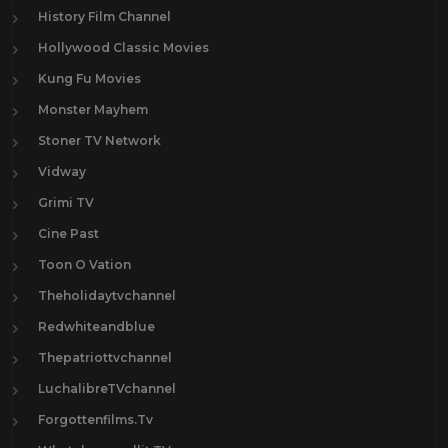
History Film Channel
Hollywood Classic Movies
Kung Fu Movies
Monster Mayhem
Stoner TV Network
Vidway
Grimi TV
Cine Past
Toon O Vation
Theholidaytvchannel
Redwhiteandblue
Thepatriottvchannel
LuchalibreTVchannel
Forgottenfilms.Tv