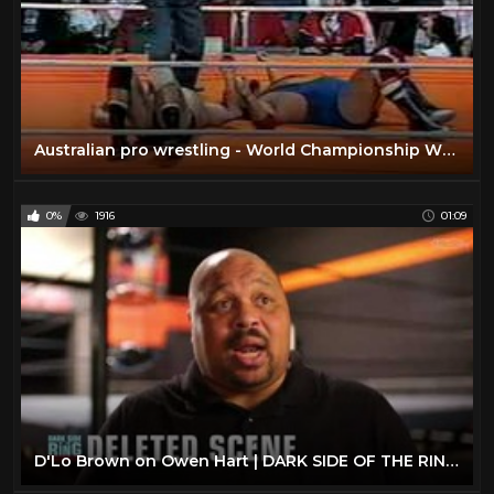
Australian pro wrestling - World Championship Wrestling at Homebush 1985
0%
1916
01:09
D'Lo Brown on Owen Hart | DARK SIDE OF THE RING: CONFIDENTIAL