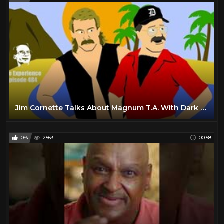
Jim Cornette Talks About Magnum T.A. With Dark Side Of The Ring's Producer
0%
2563
00:58