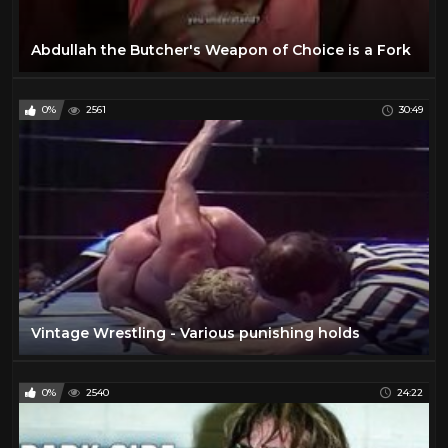
Abdullah the Butcher's Weapon of Choice is a Fork
0%
2561
30:49
Vintage Wrestling - Various punishing holds
0%
2540
24:22