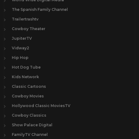
The Spanish Family Channel
Trailertrashtv
Cowboy Theater
JupiterTV
Vidway2
Hip Hop
Hot Dog Tube
Kids Network
Classic Cartoons
Cowboy Movies
Hollywood Classic MoviesTV
Cowboy Classics
Show Palace Digital
FamilyTV Channel