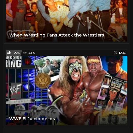
When Wrestling Fans Attack the Wrestlers
100%
2216
10:23
WWE El Juicio de los