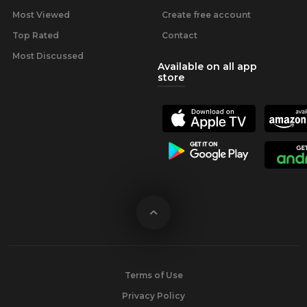
Most Viewed
Create free account
Top Rated
Contact
Most Discussed
Available on all app
store
Terms of Use
Privacy Policy