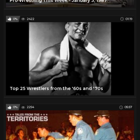
Pro Wrestling This Week - January 3, 1987
0%
2422
01:19
Top 25 Wrestlers from the '60s and '70s
0%
2254
05:57