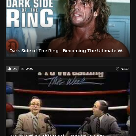
Dark Side of The Ring - Becoming The Ultimate Warrior
0%
2436
46:30