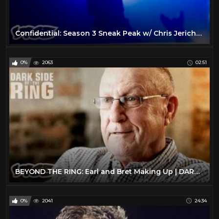
Confidential: Season 3 Sneak Peak w/ Chris Jericho | DARK SIDE OF THE RING
0%
2063
02:51
BEYOND THE RING: Earl and Bret Making Up | DARK SIDE OF THE RING
0%
2041
24:34