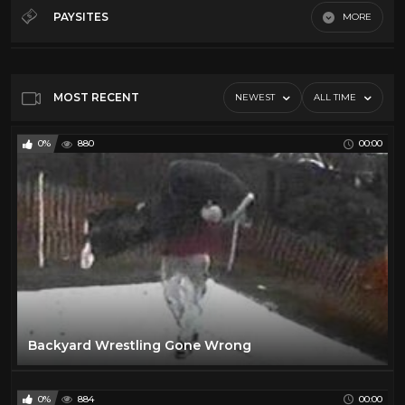
70's
32
PAYSITES
MORE
80's
19
Default
90's
15
Dark side of the ring
47
MOST RECENT
NEWEST
ALL TIME
Indy
17
0%
880
00:00
Backyard Wrestling Gone Wrong
0%
884
00:00