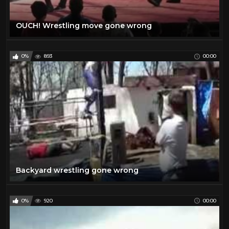
OUCH! Wrestling move gone wrong
0%
893
00:00
Backyard wrestling gone wrong
0%
920
00:00