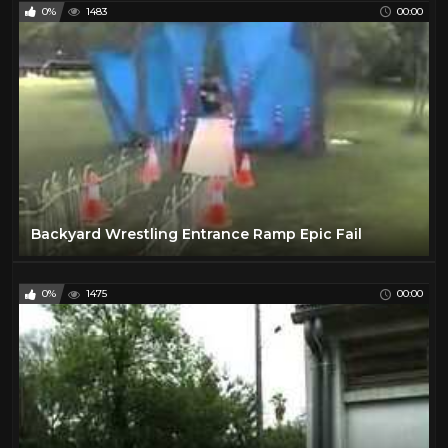
0%
1483
00:00
Backyard Wrestling Entrance Ramp Epic Fail
0%
1475
00:00