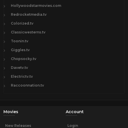
Hollywoodstarmovies.com
Redrocketmedia.tv
Colorized.tv
Classicwesterns.tv
Toonin.tv
Giggles.tv
Chopsocky.tv
Davetv.tv
Electrictv.tv
Raccoonnation.tv
Movies
Account
New Releases
Login