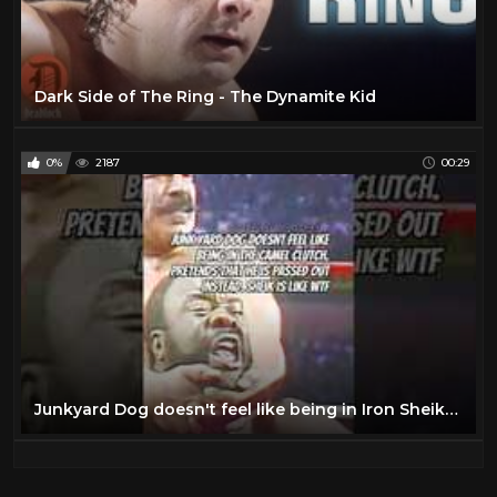
Dark Side of The Ring - The Dynamite Kid
0%
2187
00:29
Junkyard Dog doesn't feel like being in Iron Sheiks camel clutch dark-side-of-the-ring #junkyarddog