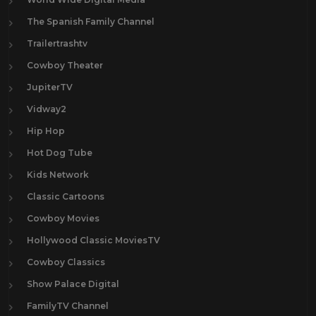
The Spanish Family Channel
Trailertrashtv
Cowboy Theater
JupiterTV
Vidway2
Hip Hop
Hot Dog Tube
Kids Network
Classic Cartoons
Cowboy Movies
Hollywood Classic MoviesTV
Cowboy Classics
Show Palace Digital
FamilyTV Channel