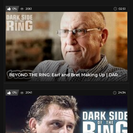
0%
2061
02:51
BEYOND THE RING: Earl and Bret Making Up | DARK SIDE OF THE RING
0%
2041
24:34