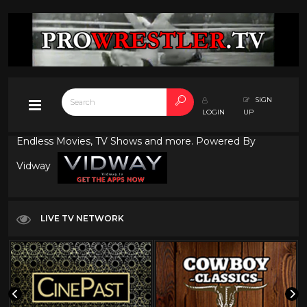
SIGN
LOGIN
UP
Endless Movies, TV Shows and more. Powered By
Vidway
LIVE TV NETWORK