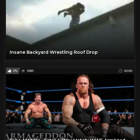
Insane Backyard Wrestling Roof Drop
0%
1089
00:00