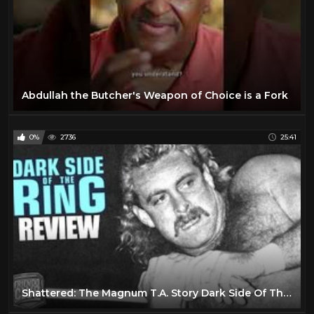
Abdullah the Butcher's Weapon of Choice is a Fork
0%
2736
25:41
Shattered: The Magnum T.A. Story Dark Side Of The Ring Review