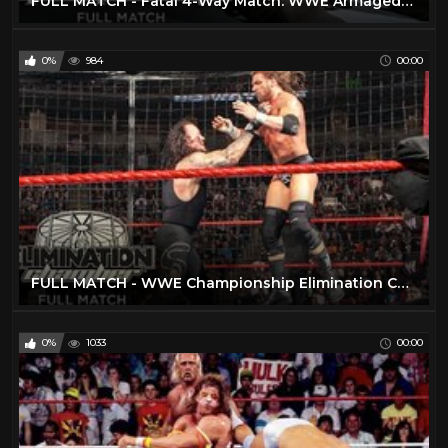
FULL MATCH - Fatal 4-Way Match: WWE Armageddon 2004
0%
984
00:00
FULL MATCH - WWE Championship Elimination Chamber Match: No Way Out 2009
0%
1033
00:00