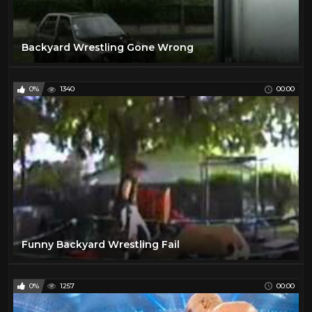
Backyard Wrestling Gone Wrong
0%
1340
00:00
Funny Backyard Wrestling Fail
0%
1257
00:00