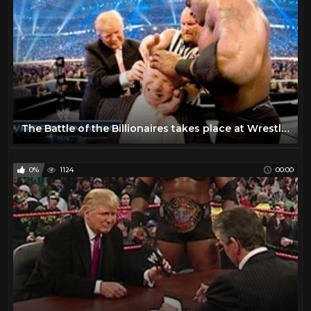
The Battle of the Billionaires takes place at WrestleMania 23
0%
1124
00:00