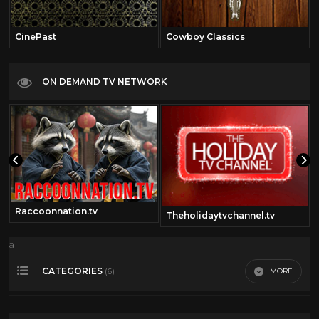
CinePast
Cowboy Classics
ON DEMAND TV NETWORK
Raccoonnation.tv
Theholidaytvchannel.tv
a
CATEGORIES
MORE
(6)
2000
29