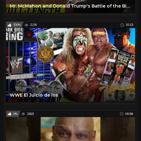
Mr. McMahon and Donald Trump's Battle of the Billionaires Contract Signing
100%
2216
10:23
WWE El Juicio de los
0%
2563
00:58