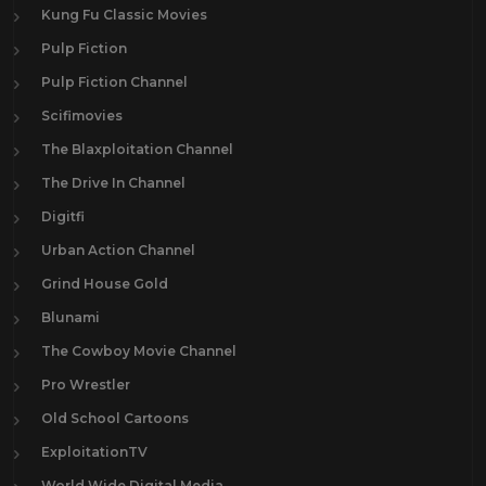
Kung Fu Classic Movies
Pulp Fiction
Pulp Fiction Channel
Scifimovies
The Blaxploitation Channel
The Drive In Channel
Digitfi
Urban Action Channel
Grind House Gold
Blunami
The Cowboy Movie Channel
Pro Wrestler
Old School Cartoons
ExploitationTV
World Wide Digital Media