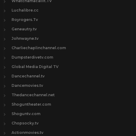
Whatchamacallit.TV
Luchalibre.cc
Royrogers.Tv
Geneautry.tv
Johnwayne.tv
Charliechaplinchannel.com
Dumpsterdivetv.com
Global Media Digital TV
Dancechannel.tv
Dancemovies.tv
Thedancechannel.net
Shoguntheater.com
Shoguntv.com
Chopsocky.tv
Actionmovies.tv