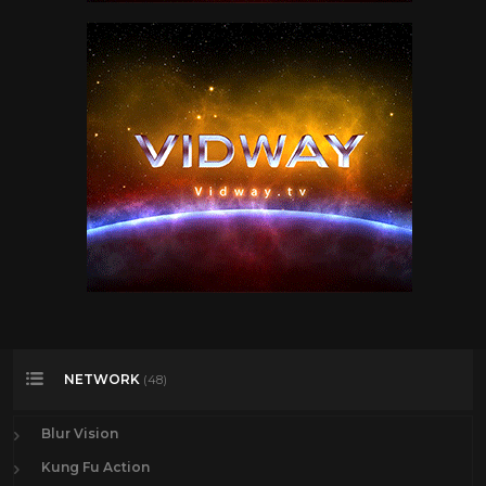
NETWORK
(48)
Blur Vision
Kung Fu Action