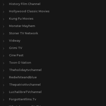
History Film Channel
Hollywood Classic Movies
Kung Fu Movies
Monster Mayhem
Stoner TV Network
Vidway
Grimi TV
Cine Past
Toon O Vation
Theholidaytvchannel
Redwhiteandblue
Thepatriottvchannel
LuchalibreTVchannel
Forgottenfilms.Tv