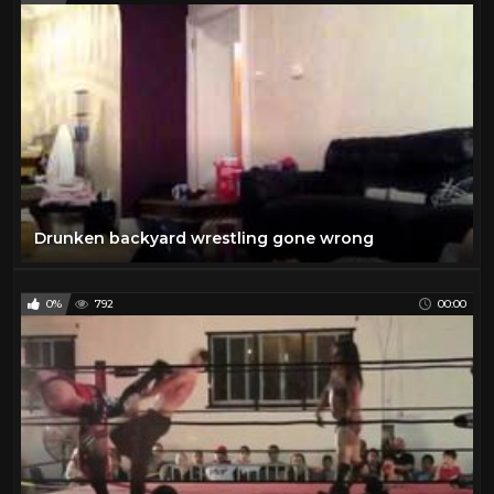
Drunken backyard wrestling gone wrong
0%
792
00:00