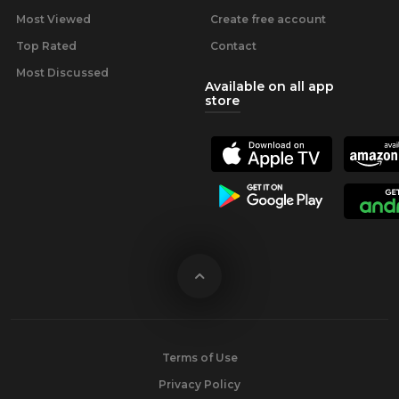
Most Viewed
Create free account
Top Rated
Contact
Most Discussed
Available on all app
store
Terms of Use
Privacy Policy