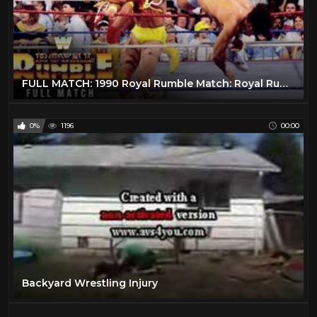
FULL MATCH: 1990 Royal Rumble Match: Royal Rumble 1990
0%
1196
00:00
Backyard Wrestling Injury