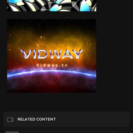
RELATED CONTENT