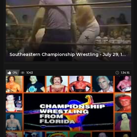
Southeastern Championship Wrestling - July 29, 1978
0%
1043
1:34:16