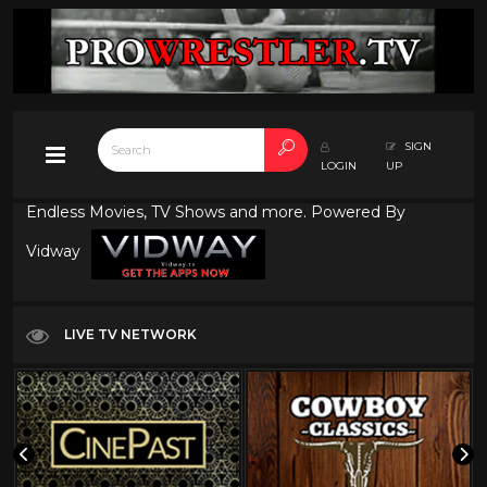
SIGN
LOGIN
UP
Endless Movies, TV Shows and more. Powered By
Vidway
LIVE TV NETWORK