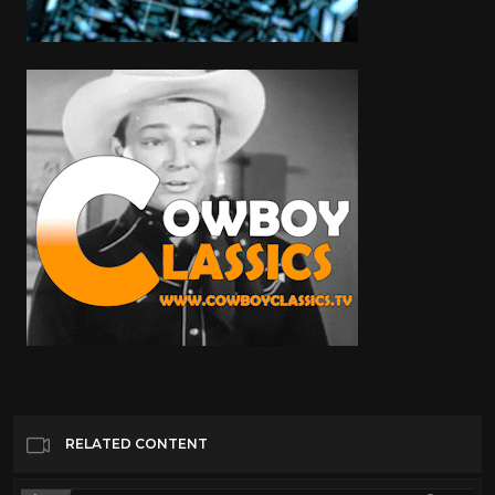
RELATED CONTENT