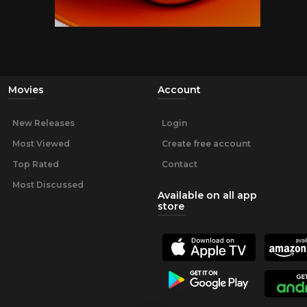
Movies
Account
New Releases
Login
Most Viewed
Create free account
Top Rated
Contact
Most Discussed
Available on all app
store