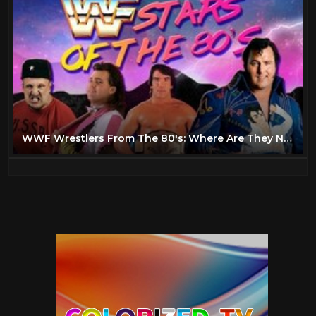
WWF Wrestlers From The 80's: Where Are They Now?