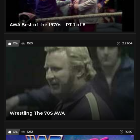
AWA Best of the 1970s - PT 1 of 6
0%
1569
2:21:04
Wrestling The 70S AWA
0%
1253
10:50