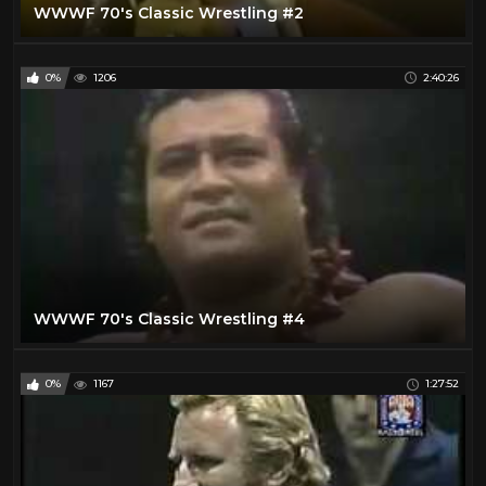
WWWF 70's Classic Wrestling #2
0%
1206
2:40:26
WWWF 70's Classic Wrestling #4
0%
1167
1:27:52