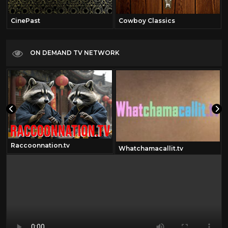
CinePast
Cowboy Classics
ON DEMAND TV NETWORK
Raccoonnation.tv
Whatchamacallit.tv