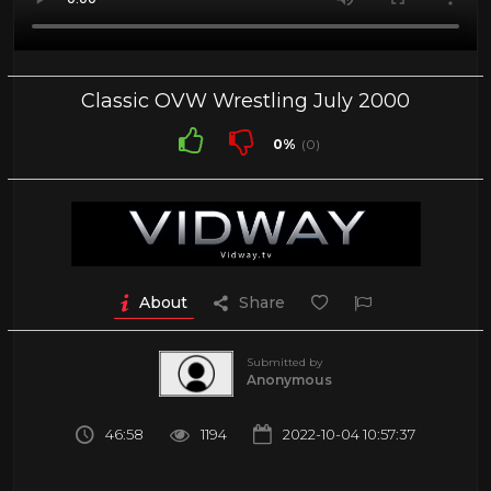
Classic OVW Wrestling July 2000
0%
(0)
About
Share
Submitted by
Anonymous
46:58
1194
2022-10-04 10:57:37