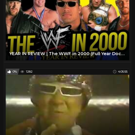
YEAR IN REVIEW | The WWF in 2000 (Full Year Documentary)
0%
1282
4:05:55