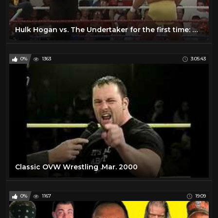
Hulk Hogan vs. The Undertaker for the first time: Hulkamania 6, July 29, 1991
0%
1363
3:05:43
Classic OVW Wrestling .Mar. 2000
0%
1167
19:09