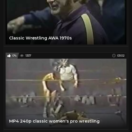
Classic Wrestling AWA 1970s
0%
1337
03:02
MP4 240p classic women's pro wrestling