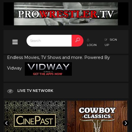
SIGN
LOGIN
UP
Endless Movies, TV Shows and more. Powered By
Vidway
LIVE TV NETWORK