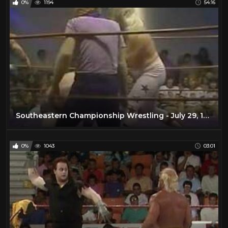
0%
1194
54:16
Southeastern Championship Wrestling - July 29, 1978
0%
1043
03:01