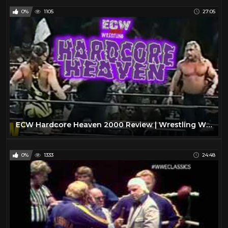
0%
1105
27:05
ECW Hardcore Heaven 2000 Review | Wrestling With Wregret
0%
1333
24:48