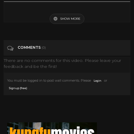
Classic OVW Wrestling July 2000
SHOW MORE
Tags
Entertainment
Categories
2000
COMMENTS
(0)
There are no comments for this video. Please leave your
feedback and be the first!
You must be logged in to post wall comments. Please
or
Login
.
Signup (free)