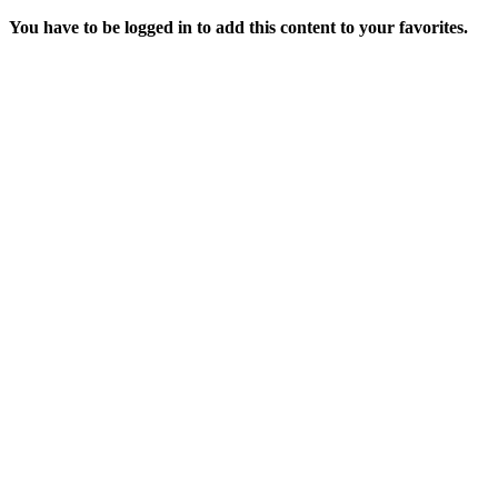
You have to be logged in to add this content to your favorites.